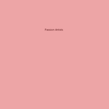
Passion Artists